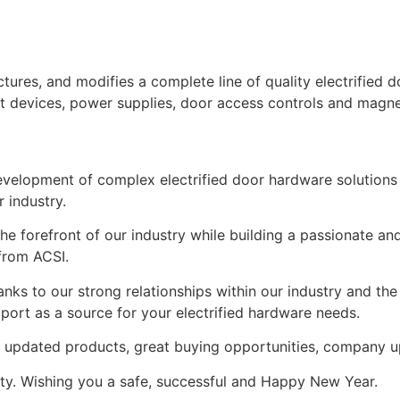
tures, and modifies a complete line of quality electrified 
 exit devices, power supplies, door access controls and magne
development of complex electrified door hardware solutions
 industry.
e forefront of our industry while building a passionate an
from ACSI.
nks to our strong relationships within our industry and th
pport as a source for your electrified hardware needs.
d updated products, great buying opportunities, company 
lty. Wishing you a safe, successful and Happy New Year.