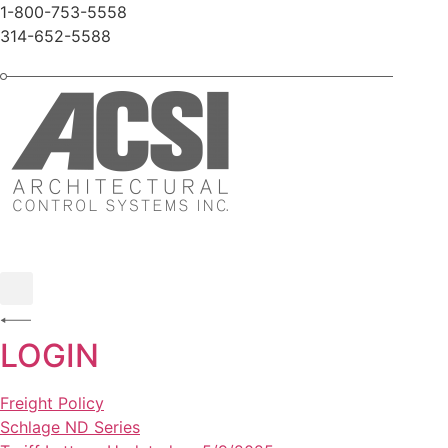
Skip
1-800-753-5558
to
314-652-5588
content
LOGIN
Freight Policy
Schlage ND Series