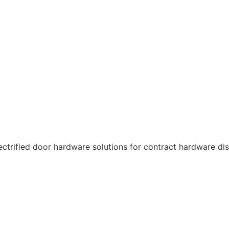
ctrified door hardware solutions for contract hardware dist