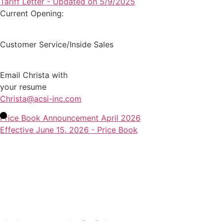
Tariff Letter - Updated on 5/9/2025
Current Opening:
Customer Service/Inside Sales
Email Christa with
your resume
Christa@acsi-inc.com
Price Book Announcement April 2026
Effective June 15, 2026 - Price Book