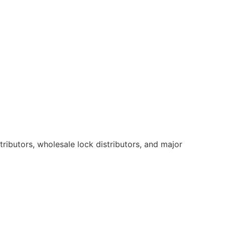
ributors, wholesale lock distributors, and major