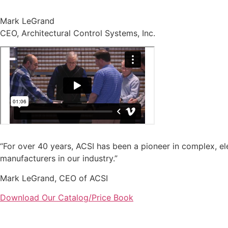
Mark LeGrand
CEO, Architectural Control Systems, Inc.
“For over 40 years, ACSI has been a pioneer in complex, ele
manufacturers in our industry.”
Mark LeGrand, CEO of ACSI
Download Our Catalog/Price Book