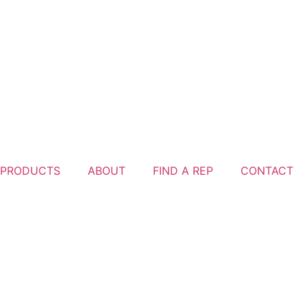
PRODUCTS
ABOUT
FIND A REP
CONTACT