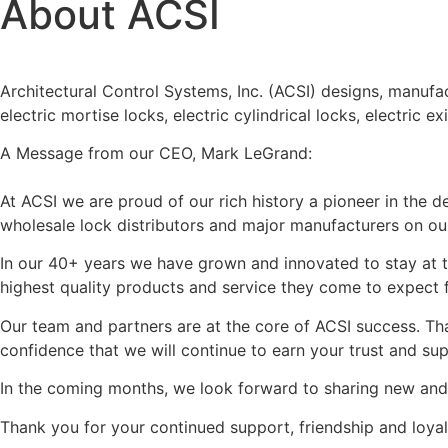
About ACSI
Architectural Control Systems, Inc. (ACSI) designs, manufac
electric mortise locks, electric cylindrical locks, electric
A Message from our CEO, Mark LeGrand:
At ACSI we are proud of our rich history a pioneer in the 
wholesale lock distributors and major manufacturers on our
In our 40+ years we have grown and innovated to stay at th
highest quality products and service they come to expect 
Our team and partners are at the core of ACSI success. Tha
confidence that we will continue to earn your trust and su
In the coming months, we look forward to sharing new an
Thank you for your continued support, friendship and loya