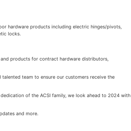
door hardware products including electric hinges/pivots,
tic locks.
 and products for contract hardware distributors,
d talented team to ensure our customers receive the
e dedication of the ACSI family, we look ahead to 2024 with
updates and more.