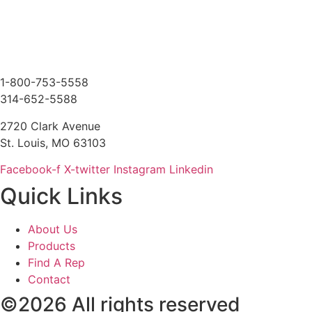
1-800-753-5558
314-652-5588
2720 Clark Avenue
St. Louis, MO 63103
Facebook-f
X-twitter
Instagram
Linkedin
Quick Links
About Us
Products
Find A Rep
Contact
©2026 All rights reserved